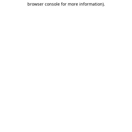
browser console for more information).