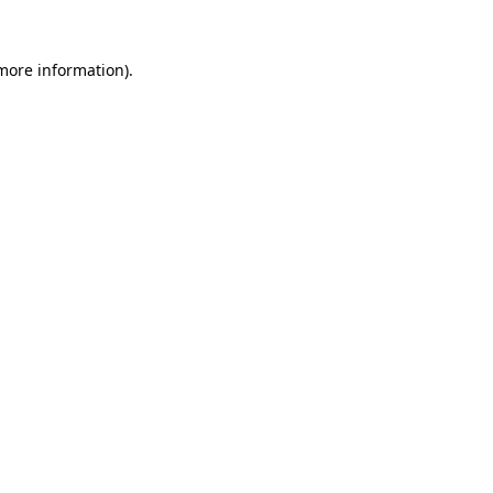
 more information).