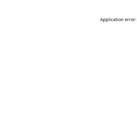
Application error: