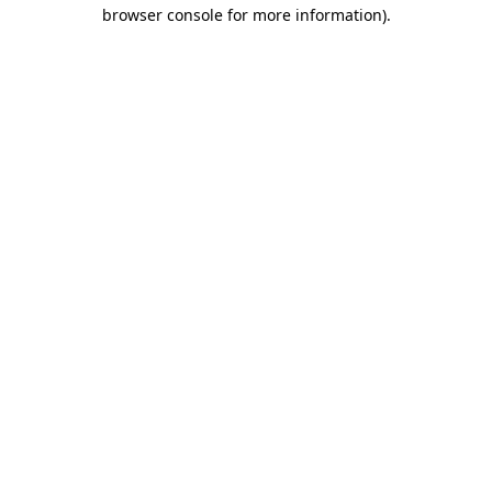
browser console for more information).