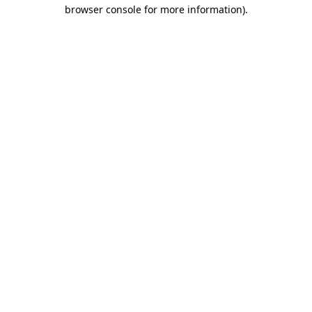
browser console for more information).