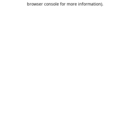
browser console for more information).