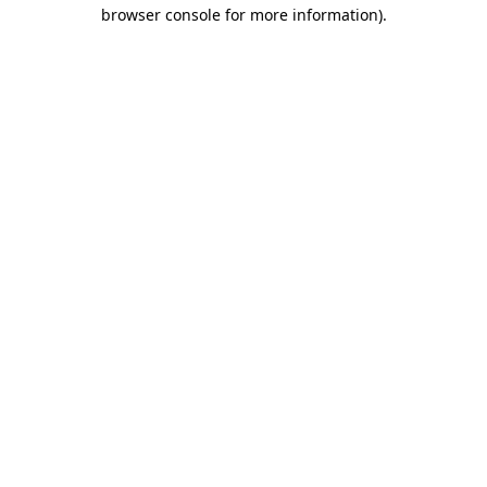
browser console for more information).