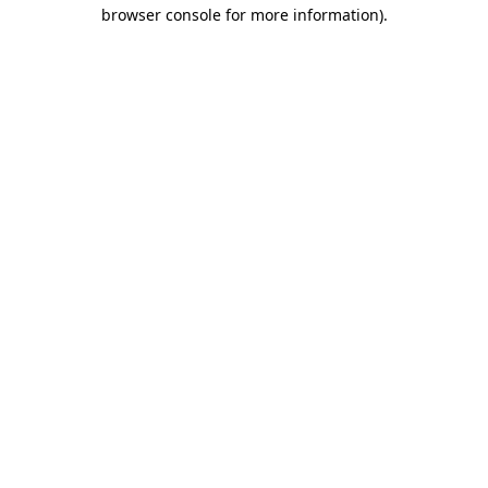
browser console for more information).