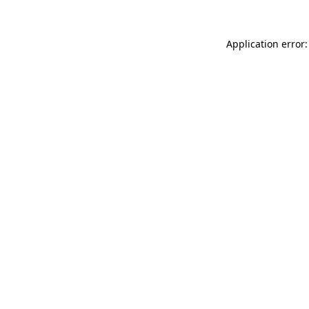
Application error: