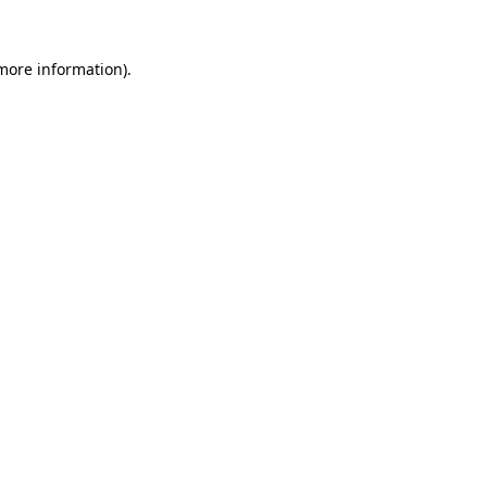
 more information).