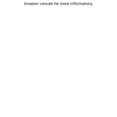
browser console for more information).