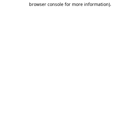
browser console for more information).