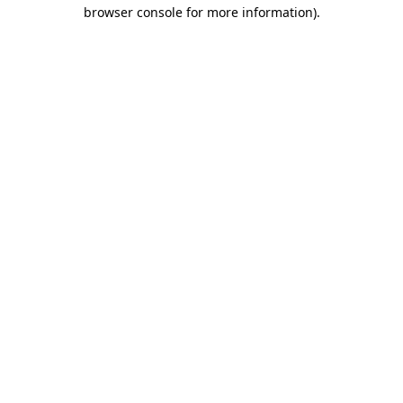
browser console for more information).