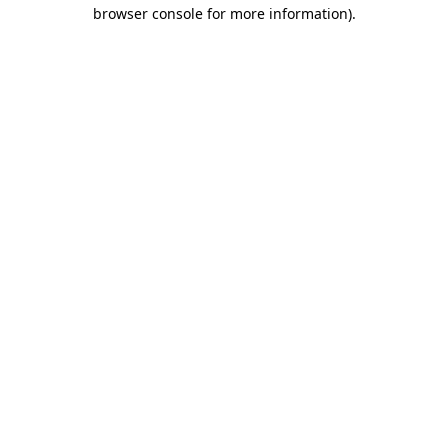
browser console for more information).