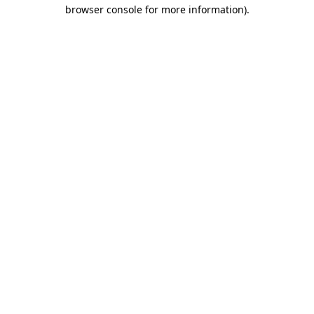
browser console for more information).