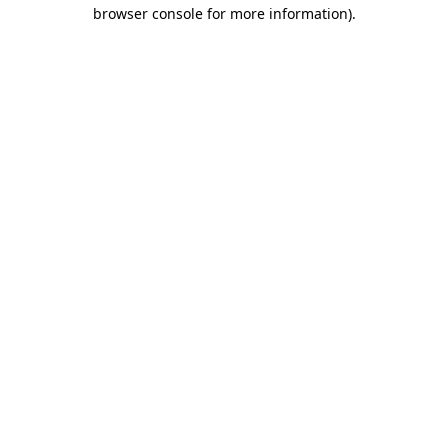
browser console for more information).