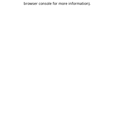
browser console for more information).