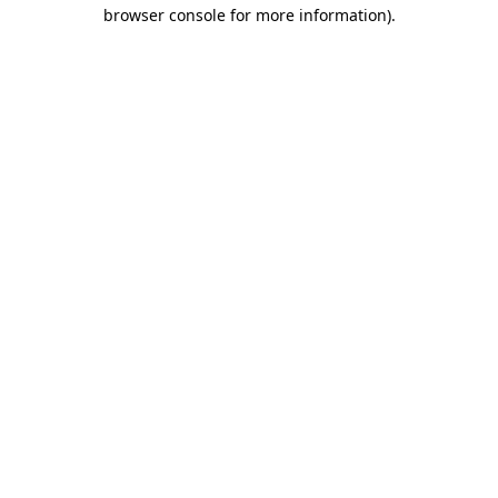
browser console for more information).