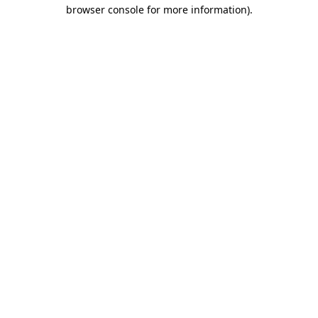
browser console for more information).