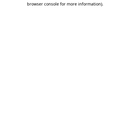
browser console for more information).