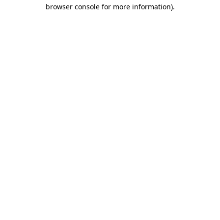
browser console for more information).