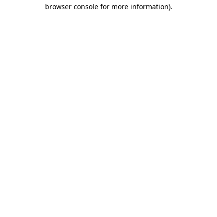
browser console for more information).