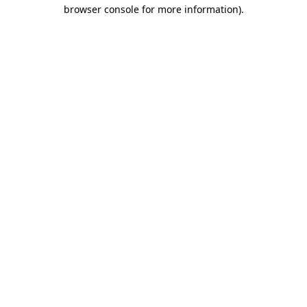
browser console for more information).