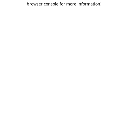
browser console for more information).