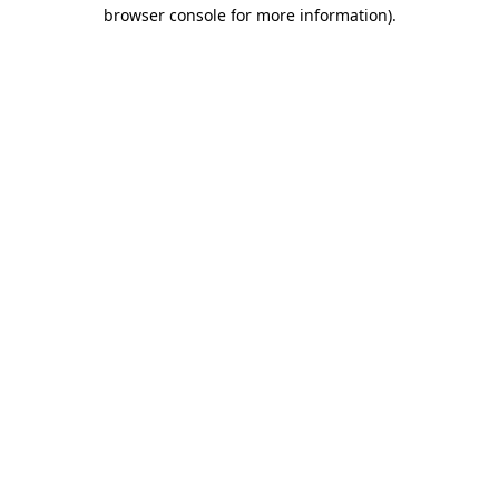
browser console for more information).