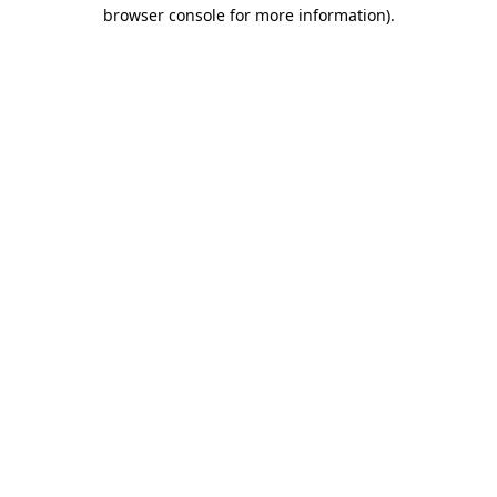
browser console for more information).