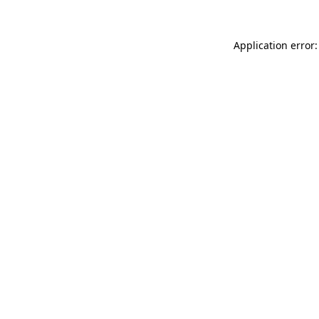
Application error: