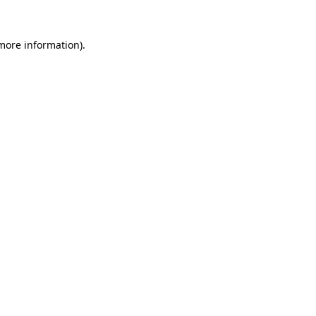
 more information).