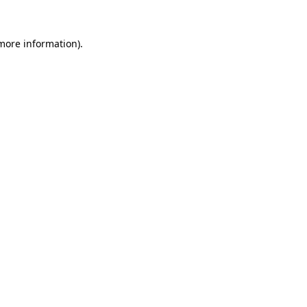
 more information).