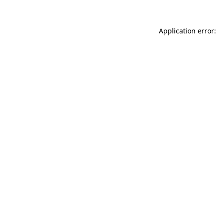
Application error: