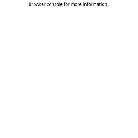
browser console for more information).