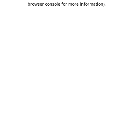
browser console for more information).