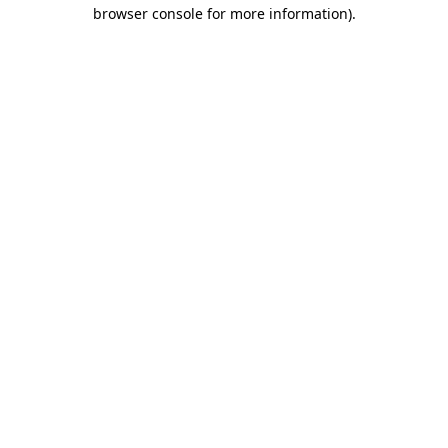
browser console for more information).