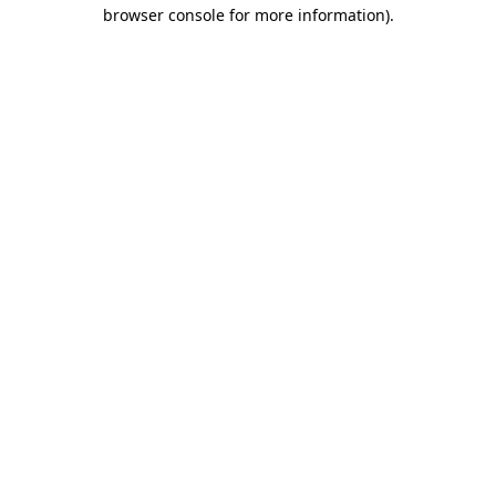
browser console for more information).