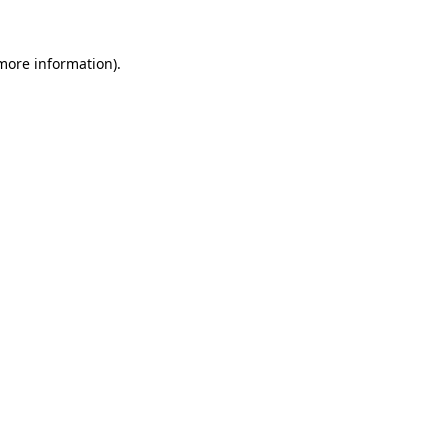
 more information).