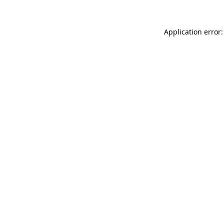
Application error: