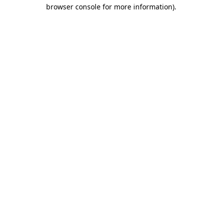
browser console for more information).