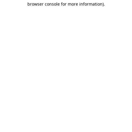
browser console for more information).