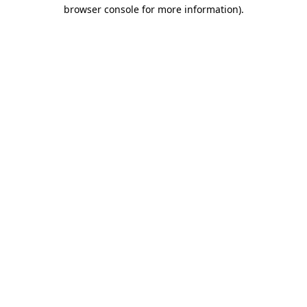
browser console for more information).