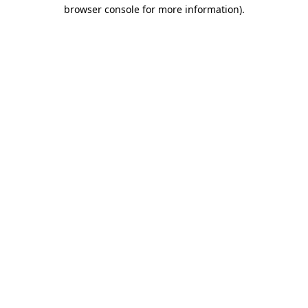
browser console for more information).