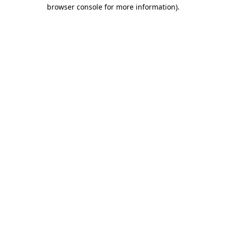
browser console for more information).