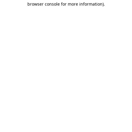
browser console for more information).