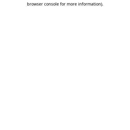
browser console for more information).