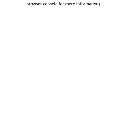
browser console for more information).