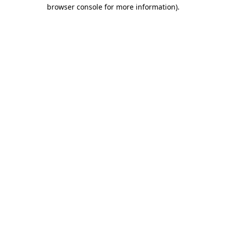
browser console for more information).