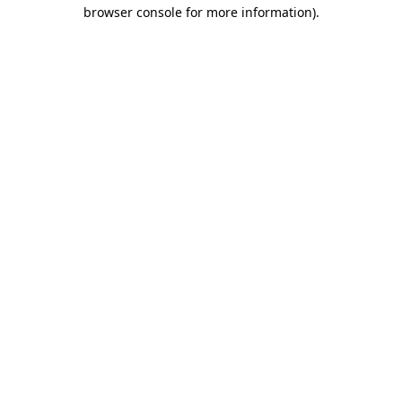
browser console for more information).