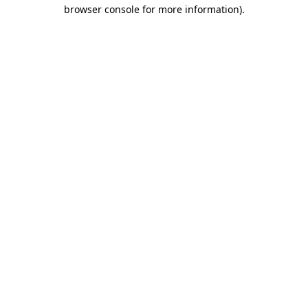
browser console for more information).