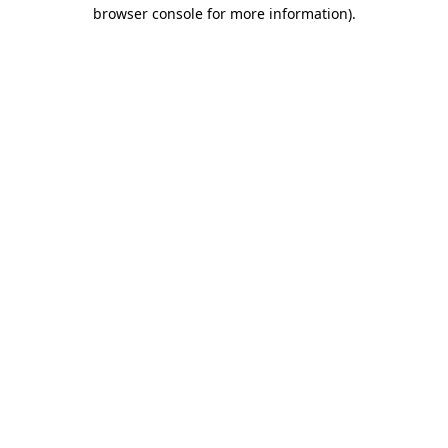
browser console for more information).