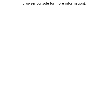
browser console for more information).