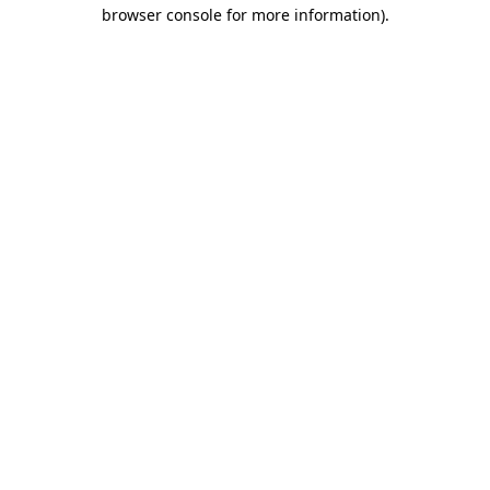
browser console for more information).