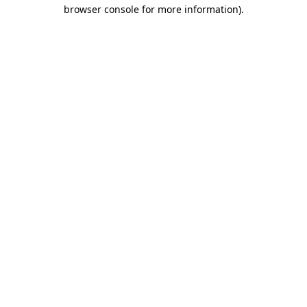
browser console for more information).