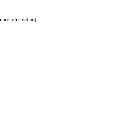
 more information).