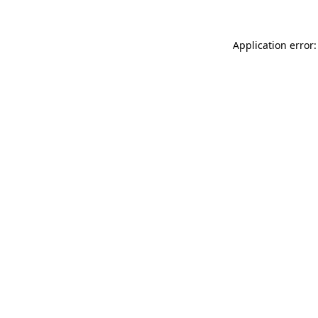
Application error: