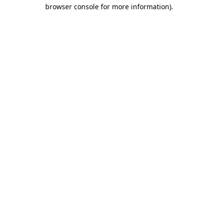
browser console for more information).