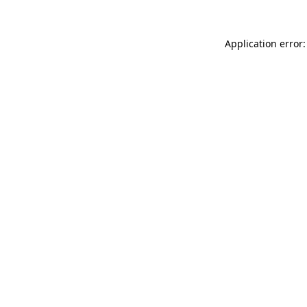
Application error: