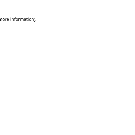
 more information).