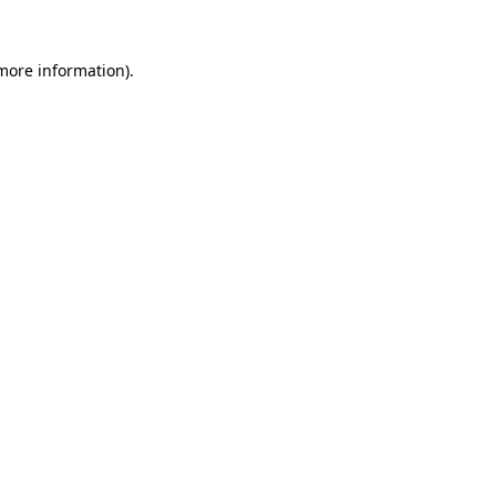
 more information).