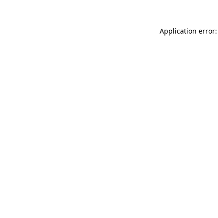
Application error: